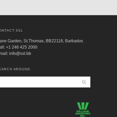
ONTACT SSL
ane Garden, St.Thomas, BB22118, Barbados
all: +1 246 425 2000
mail:
info@ssl.bb
EARCH AROUND