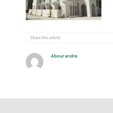
Share this article:
About
andre