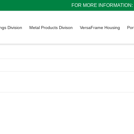
FOR MORE INFORMATION: 1
ings Division
Metal Products Divison
VersaFrame Housing
Por