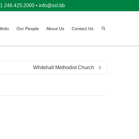
 246.425.2000 •
info@ssl.bb
tfolio
Our People
About Us
Contact Us
Whitehall Methodist Church