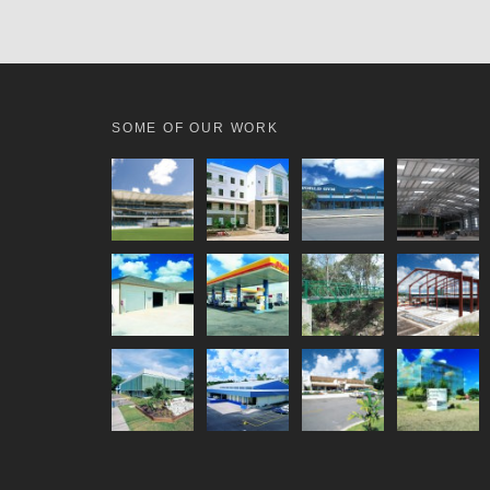
SOME OF OUR WORK