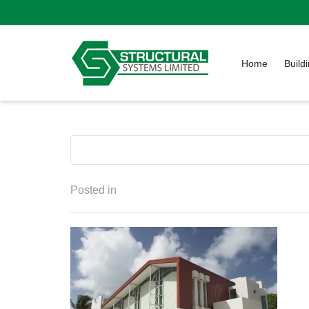
Home
Build
Posted in