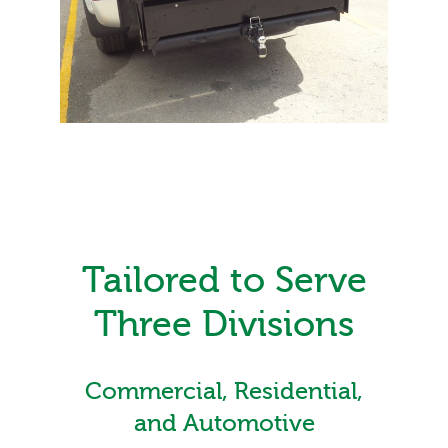
Tailored to Serve
Three Divisions
Commercial, Residential,
and Automotive