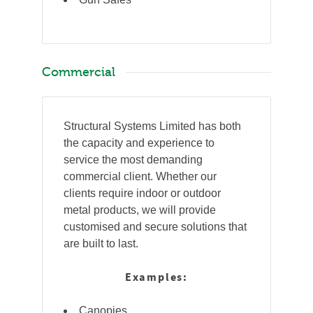
Commercial
Structural Systems Limited has both
the capacity and experience to
service the most demanding
commercial client. Whether our
clients require indoor or outdoor
metal products, we will provide
customised and secure solutions that
are built to last.
Examples:
Canopies