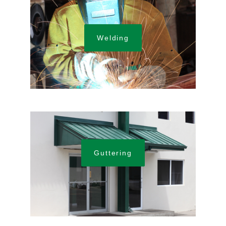
Welding
Guttering