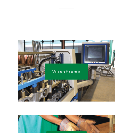
VersaFrame