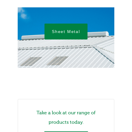
Sheet Metal
Take a look at our range of
products today.