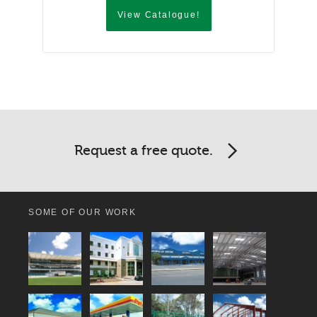
View Catalogue!
Request a free quote.
SOME OF OUR WORK