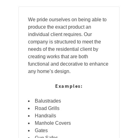
We pride ourselves on being able to
produce the exact product an
individual client requires. Our
company is structured to meet the
needs of the residential client by
creating works that are both
functional and decorative to enhance
any home’s design.
Examples:
Balustrades
Road Grills
Handrails
Manhole Covers
Gates
Gun Safes