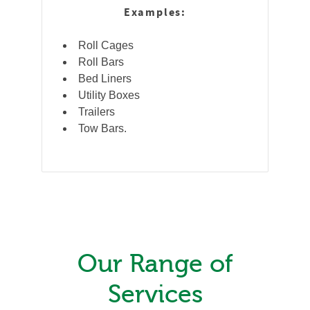
Examples:
Roll Cages
Roll Bars
Bed Liners
Utility Boxes
Trailers
Tow Bars.
Our Range of
Services