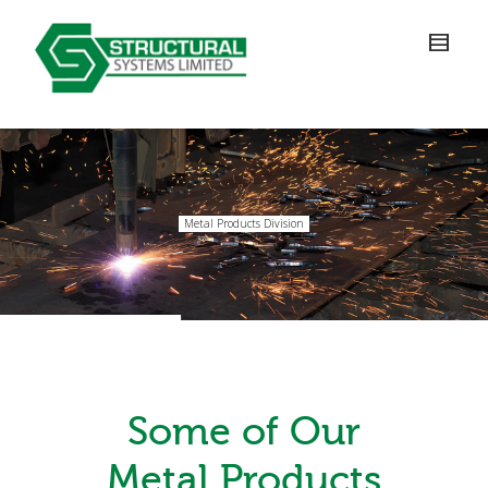
Metal Products Division
Some of Our
Metal Products