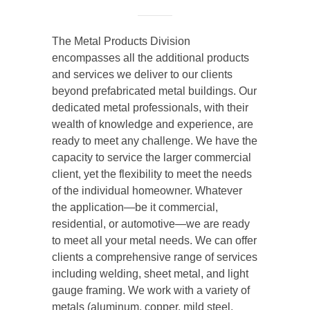
The Metal Products Division
encompasses all the additional products
and services we deliver to our clients
beyond prefabricated metal buildings. Our
dedicated metal professionals, with their
wealth of knowledge and experience, are
ready to meet any challenge. We have the
capacity to service the larger commercial
client, yet the flexibility to meet the needs
of the individual homeowner. Whatever
the application—be it commercial,
residential, or automotive—we are ready
to meet all your metal needs. We can offer
clients a comprehensive range of services
including welding, sheet metal, and light
gauge framing. We work with a variety of
metals (aluminum, copper, mild steel,