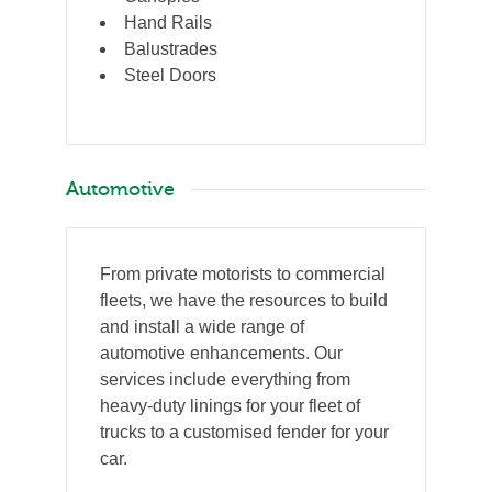
Hand Rails
Balustrades
Steel Doors
Automotive
From private motorists to commercial
fleets, we have the resources to build
and install a wide range of
automotive enhancements. Our
services include everything from
heavy-duty linings for your fleet of
trucks to a customised fender for your
car.