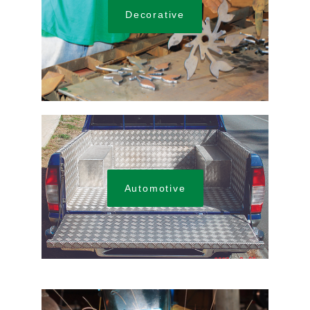
Decorative
Automotive