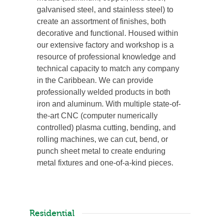
galvanised steel, and stainless steel) to
create an assortment of finishes, both
decorative and functional. Housed within
our extensive factory and workshop is a
resource of professional knowledge and
technical capacity to match any company
in the Caribbean. We can provide
professionally welded products in both
iron and aluminum. With multiple state-of-
the-art CNC (computer numerically
controlled) plasma cutting, bending, and
rolling machines, we can cut, bend, or
punch sheet metal to create enduring
metal fixtures and one-of-a-kind pieces.
Residential