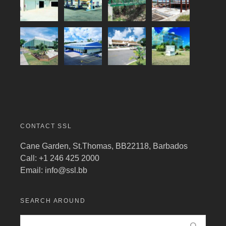
CONTACT SSL
Cane Garden, St.Thomas, BB22118, Barbados
Call: +1 246 425 2000
Email:
info@ssl.bb
SEARCH AROUND