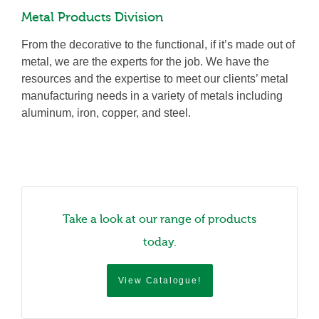
Metal Products Division
From the decorative to the functional, if it’s made out of
metal, we are the experts for the job. We have the
resources and the expertise to meet our clients’ metal
manufacturing needs in a variety of metals including
aluminum, iron, copper, and steel.
Take a look at our range of products
today.
View Catalogue!