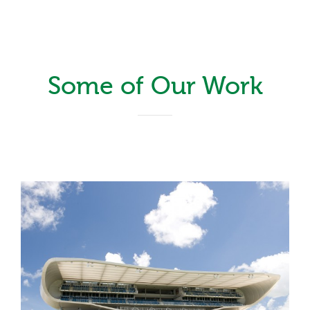
Some of Our Work