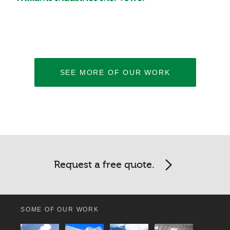
SEE MORE OF OUR WORK
Request a free quote.
SOME OF OUR WORK