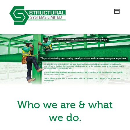
Our product is steel but our strength is our people.
"To provide the highest quality metal products and services to anyone anywhere."
Structural Systems Limited(SSL) has been delivering quality steel buildings throughout the Caribbean for
over 40 years. Buildings that have never failed to meet any of the challenges posed by the extreme weather
conditions found in the hurricane belt.
Pre-fabricated steel structures are faster to construct with a tensile strength that allows for great flexibility
in design and construction.
With a fully automated plant, the most advanced in the Caribbean, SSL is ready to meet all your steel
requirements.
Who we are & what
we do.