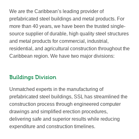
We are the Caribbean’s leading provider of
prefabricated steel buildings and metal products. For
more than 40 years, we have been the trusted single-
source supplier of durable, high quality steel structures
and metal products for commercial, industrial,
residential, and agricultural construction throughout the
Caribbean region. We have two major divisions:
Buildings Division
Unmatched experts in the manufacturing of
prefabricated steel buildings, SSL has streamlined the
construction process through engineered computer
drawings and simplified erection procedures,
delivering safe and superior results while reducing
expenditure and construction timelines.