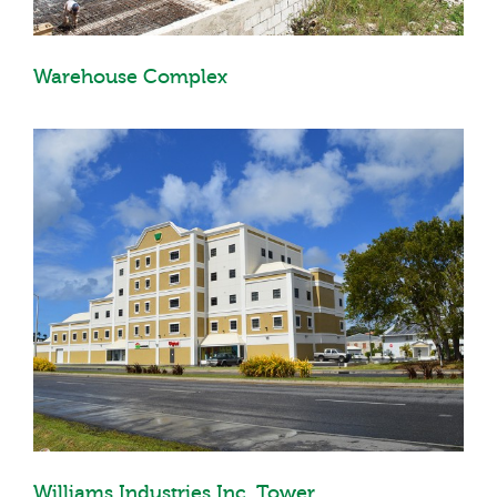
Warehouse Complex
Williams Industries Inc. Tower