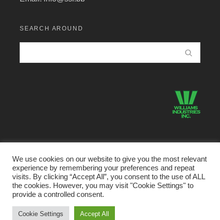
SEARCH AROUND
We use cookies on our website to give you the most relevant
experience by remembering your preferences and repeat
©2026 Structural Systems Limited · All Rights Reserved.
visits. By clicking “Accept All”, you consent to the use of ALL
the cookies. However, you may visit "Cookie Settings" to
Home
Buildings Division
Metal Products Divison
provide a controlled consent.
VersaFrame Housing
Portfolio
Our People
Cookie Settings
Accept All
About Us
Contact Us