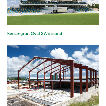
Kensington Oval 3W’s stand