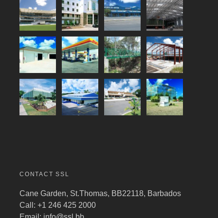
CONTACT SSL
Cane Garden, St.Thomas, BB22118, Barbados
Call: +1 246 425 2000
Email:
info@ssl.bb