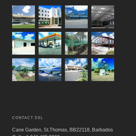
CONTACT SSL
Cane Garden, St.Thomas, BB22118, Barbados