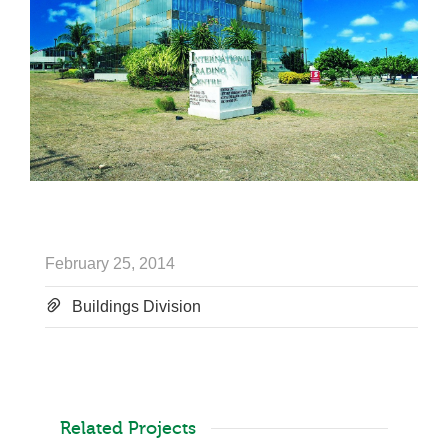
February 25, 2014
Buildings Division
Related Projects