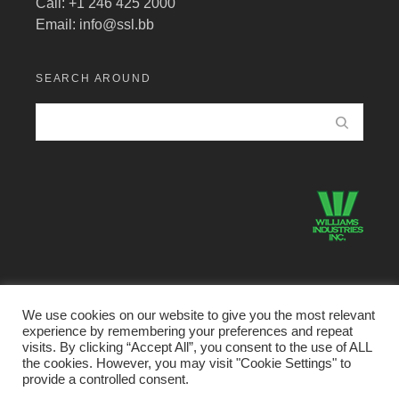
Call: +1 246 425 2000
Email:
info@ssl.bb
SEARCH AROUND
We use cookies on our website to give you the most relevant
experience by remembering your preferences and repeat
©2026 Structural Systems Limited · All Rights Reserved.
visits. By clicking “Accept All”, you consent to the use of ALL
the cookies. However, you may visit "Cookie Settings" to
Home
Buildings Division
Metal Products Divison
provide a controlled consent.