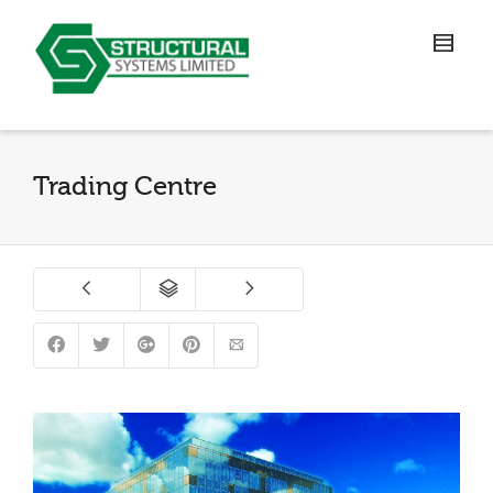
Trading Centre