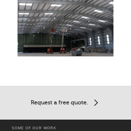
Request a free quote.
SOME OF OUR WORK