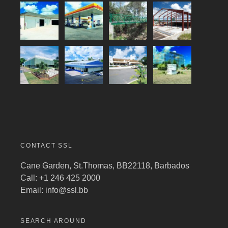
CONTACT SSL
Cane Garden, St.Thomas, BB22118, Barbados
Call: +1 246 425 2000
Email:
info@ssl.bb
SEARCH AROUND