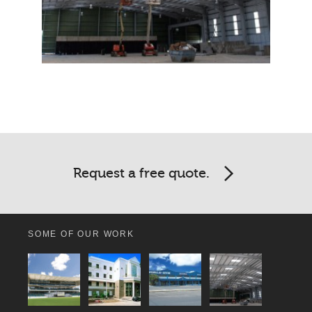
Request a free quote.
SOME OF OUR WORK