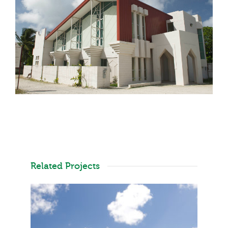
Related Projects