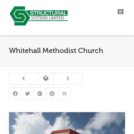
Whitehall Methodist Church