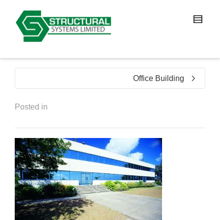
Office Building
Posted in