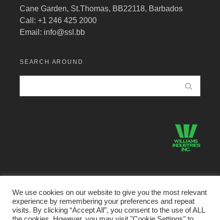
Cane Garden, St.Thomas, BB22118, Barbados
Call: +1 246 425 2000
Email:
info@ssl.bb
SEARCH AROUND
We use cookies on our website to give you the most relevant
experience by remembering your preferences and repeat
©2026 Structural Systems Limited · All Rights Reserved.
visits. By clicking “Accept All”, you consent to the use of ALL
the cookies. However, you may visit "Cookie Settings" to