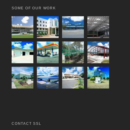
SOME OF OUR WORK
CONTACT SSL