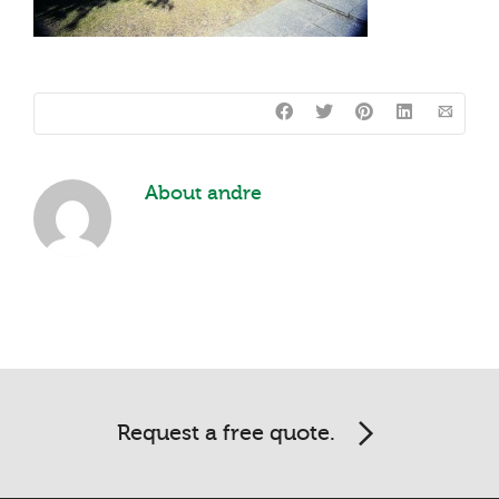
About
andre
Request a free quote.