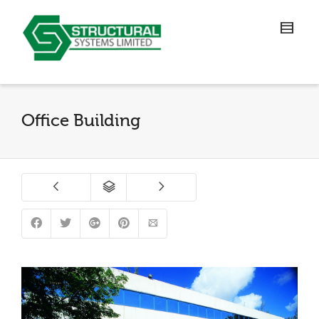
Office Building