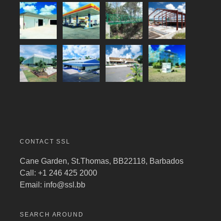
CONTACT SSL
Cane Garden, St.Thomas, BB22118, Barbados
Call: +1 246 425 2000
Email:
info@ssl.bb
SEARCH AROUND