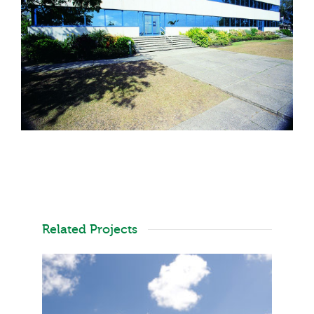
Related Projects