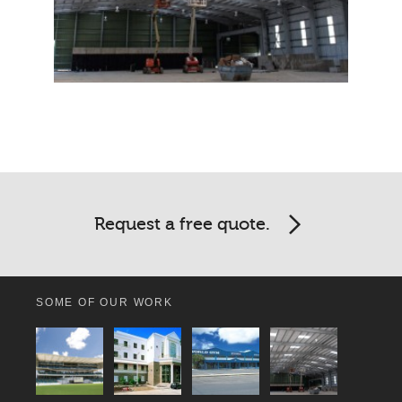
Request a free quote.
SOME OF OUR WORK