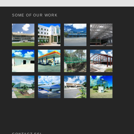
SOME OF OUR WORK