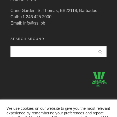
CONTACT SSL
Cane Garden, St.Thomas, BB22118, Barbados
Call: +1 246 425 2000
Email:
info@ssl.bb
SEARCH AROUND
We use cookies on our website to give you the most relevant
experience by remembering your preferences and repeat
©2026 Structural Systems Limited · All Rights Reserved.