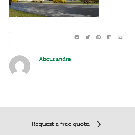
About
andre
Request a free quote.