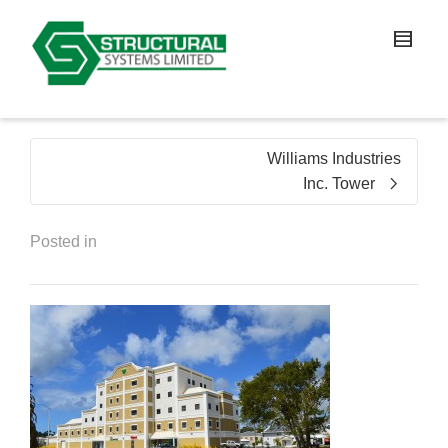
Williams Industries
Inc. Tower
Posted in