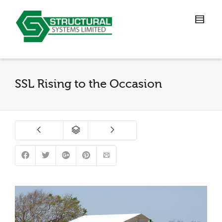
SSL Rising to the Occasion