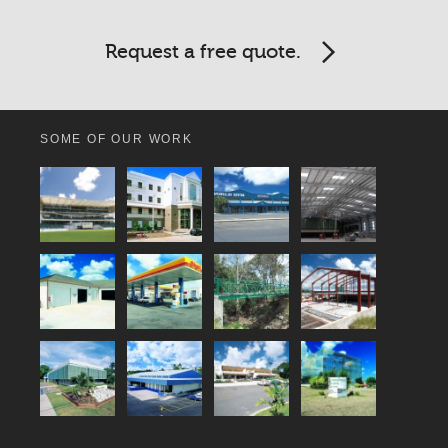
Request a free quote.
SOME OF OUR WORK