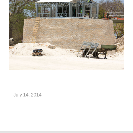
July 14, 2014