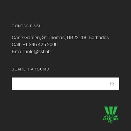
CONTACT SSL
Cane Garden, St.Thomas, BB22118, Barbados
Call: +1 246 425 2000
Email:
info@ssl.bb
SEARCH AROUND