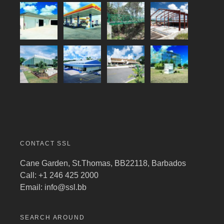
CONTACT SSL
Cane Garden, St.Thomas, BB22118, Barbados
Call: +1 246 425 2000
Email:
info@ssl.bb
SEARCH AROUND