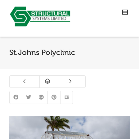
St.Johns Polyclinic