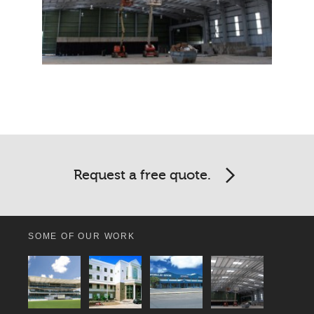
Request a free quote.
SOME OF OUR WORK