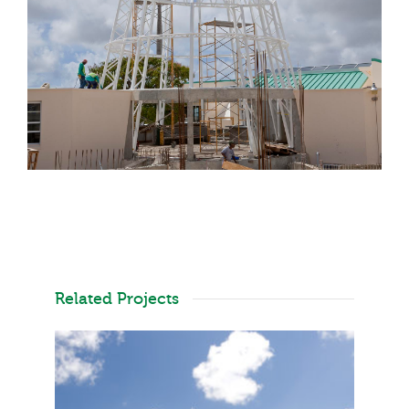
Related Projects