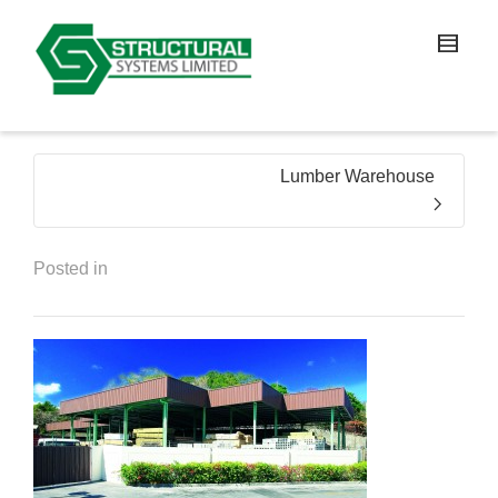
Lumber Warehouse
Posted in