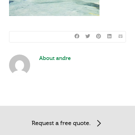
About
andre
Request a free quote.