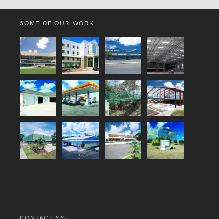
SOME OF OUR WORK
CONTACT SSL