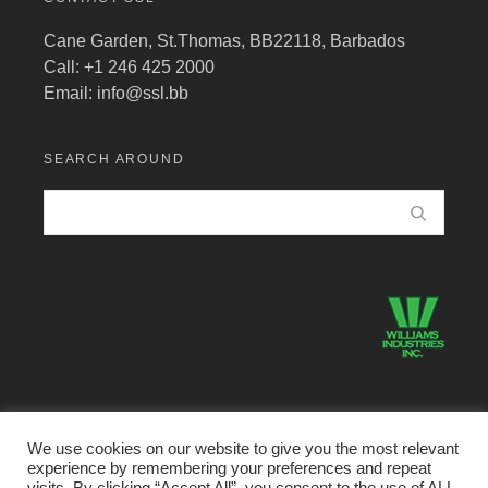
Cane Garden, St.Thomas, BB22118, Barbados
Call: +1 246 425 2000
Email:
info@ssl.bb
SEARCH AROUND
We use cookies on our website to give you the most relevant
experience by remembering your preferences and repeat
©2026 Structural Systems Limited · All Rights Reserved.