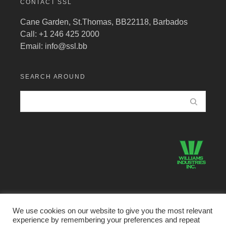
CONTACT SSL
Cane Garden, St.Thomas, BB22118, Barbados
Call: +1 246 425 2000
Email:
info@ssl.bb
SEARCH AROUND
We use cookies on our website to give you the most relevant
experience by remembering your preferences and repeat
©2026 Structural Systems Limited · All Rights Reserved.