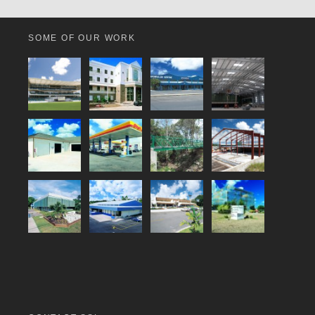
SOME OF OUR WORK