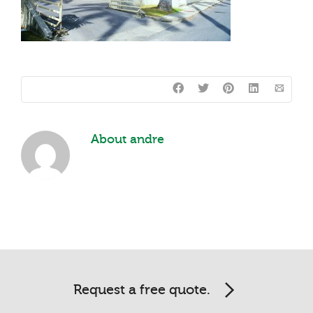
About
andre
Request a free quote.