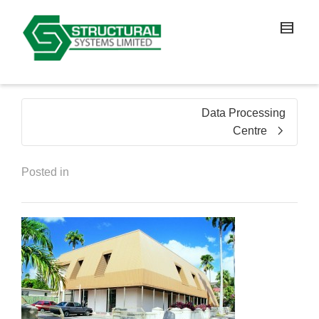
Data Processing
Centre
Posted in