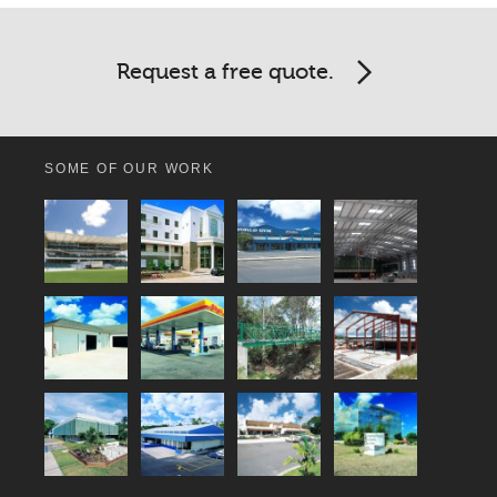
Request a free quote.
SOME OF OUR WORK