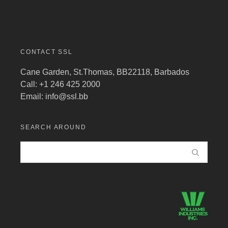
CONTACT SSL
Cane Garden, St.Thomas, BB22118, Barbados
Call: +1 246 425 2000
Email:
info@ssl.bb
SEARCH AROUND