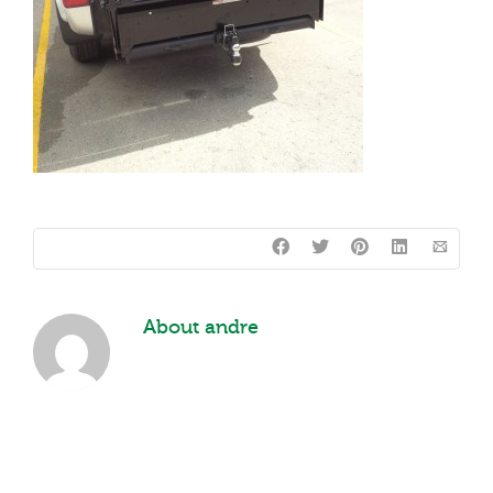
About
andre