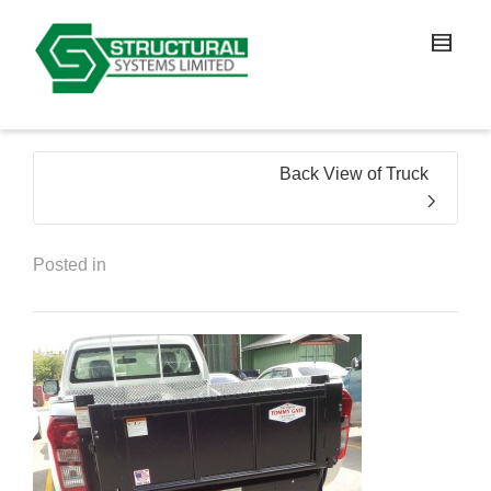
Back View of Truck
Posted in