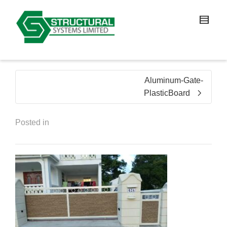
Aluminum-Gate-
PlasticBoard
Posted in