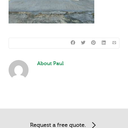
About
Paul
Request a free quote.