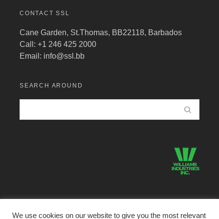
CONTACT SSL
Cane Garden, St.Thomas, BB22118, Barbados
Call: +1 246 425 2000
Email:
info@ssl.bb
SEARCH AROUND
We use cookies on our website to give you the most relevant