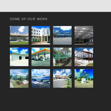
SOME OF OUR WORK