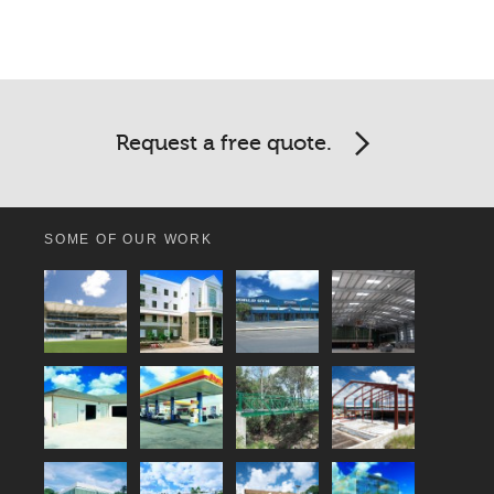
Request a free quote.
SOME OF OUR WORK