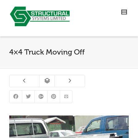
4×4 Truck Moving Off