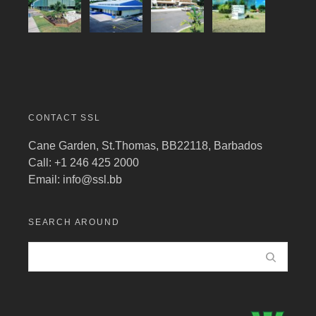
CONTACT SSL
Cane Garden, St.Thomas, BB22118, Barbados
Call: +1 246 425 2000
Email:
info@ssl.bb
SEARCH AROUND