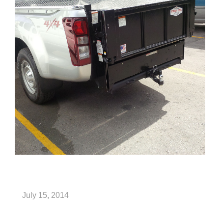
July 15, 2014