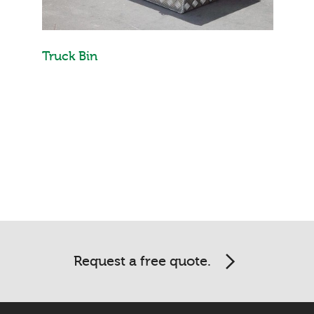
Truck Bin
Request a free quote.