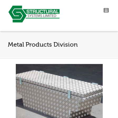
Metal Products Division