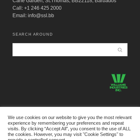
Cane Garden, St.Thomas, BB22118, Barbados
Call: +1 246 425 2000
Email:
info@ssl.bb
SEARCH AROUND
We use cookies on our website to give you the most relevant
experience by remembering your preferences and repeat
©2026 Structural Systems Limited · All Rights Reserved.
visits. By clicking “Accept All”, you consent to the use of ALL
the cookies. However, you may visit "Cookie Settings" to
Home
Buildings Division
Metal Products Divison