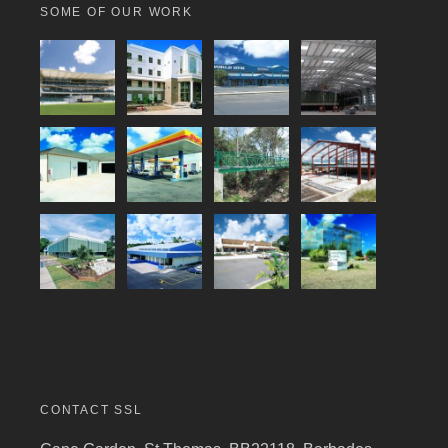
SOME OF OUR WORK
CONTACT SSL