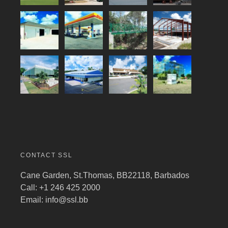
CONTACT SSL
Cane Garden, St.Thomas, BB22118, Barbados
Call: +1 246 425 2000
Email:
info@ssl.bb