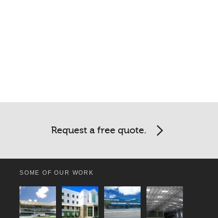
Request a free quote.
SOME OF OUR WORK